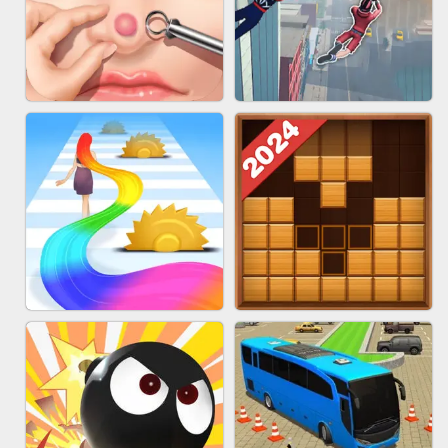
MARBLE ZUMA SHOOT
CAKE GIRLS
PIMPLE POPPER
SPIDER FLY