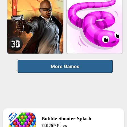
FRUIT PEELER
GUN MERGE
BICYCLE RUSH
MAKEUP RUSH
More Games
Bubble Shooter Splash
AGENT MISSION
SNAKE RUN
749259 Plays