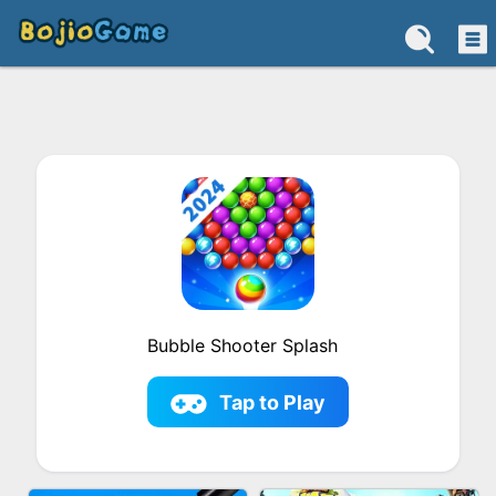
Bubble Shooter Splash
Tap to Play