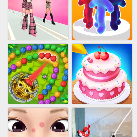
BABY CARE GAME ONLINE
BLOCK CRAFT WORLD 3D
FASHION BATTLE BUTTY
BLOB RUNNER