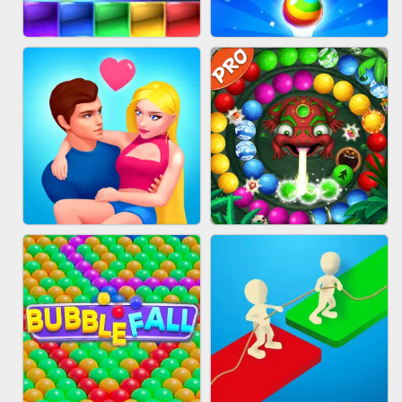
FASHION QUEEN
SKYBALL RACING
BRICK MASTER
BUBBLE SHOOTER SPLASH