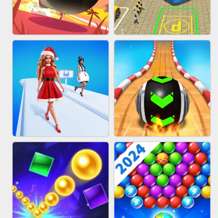
HAIR COLLECTOR
WOOD BLOCK PUZZLE
BOMBMAN CRASH
BUS PARKING 3D ONLINE