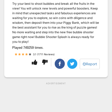
Try your best to shoot bubbles and break all the fruits in the
view! You will unlock new levels and powerful boosters. Keep
in mind that unexpected tasks and fabulous experiences are
waiting for you to explore, so win coins with diligence and
wisdom, then deposit them into your Piggy Bank, which will be
the best assistant for you to rise as the king of puzzle games!
No more waiting and step into the new free bubble shooter
game right now! Bubble Shooter Splash is always ready for
you to play!
Played 749259 times.
3.1 (1711 Reviews)
Report
ADVERTISEMENT