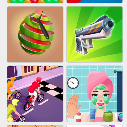
BESTIE WARS
MARBLE SHOOT PUZZLE
BUBBLE DROP GAME ONLINE
TUG OF WAR 3D