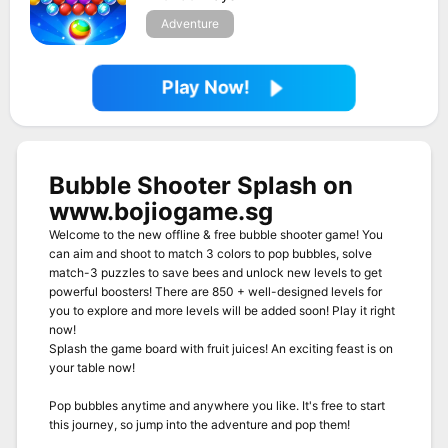
Adventure
Play Now!
Bubble Shooter Splash on
www.bojiogame.sg
Welcome to the new offline & free bubble shooter game! You
can aim and shoot to match 3 colors to pop bubbles, solve
match-3 puzzles to save bees and unlock new levels to get
powerful boosters! There are 850 + well-designed levels for
you to explore and more levels will be added soon! Play it right
now!
Splash the game board with fruit juices! An exciting feast is on
your table now!
Pop bubbles anytime and anywhere you like. It's free to start
this journey, so jump into the adventure and pop them!