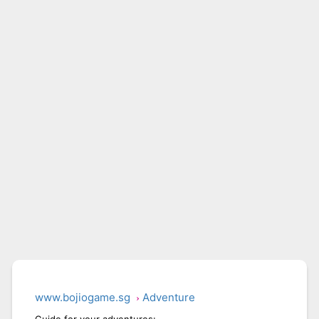
www.bojiogame.sg
Adventure
Guide for your adventures: