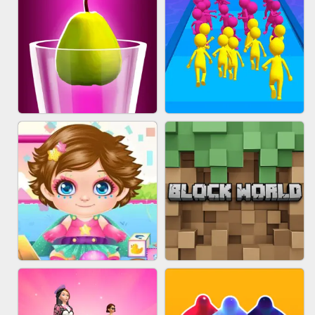
ACRYLIC NAILS
EAR CLEANER
BLEND IT 3D ONLINE
JOIN CLASH