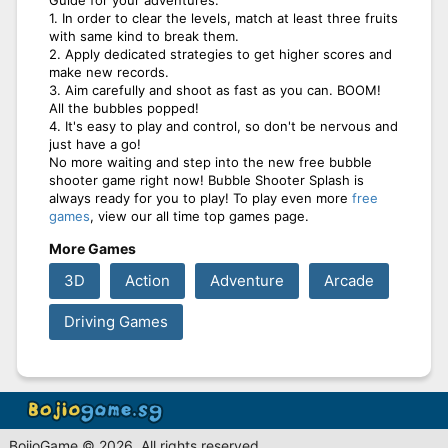
1. In order to clear the levels, match at least three fruits
with same kind to break them.
2. Apply dedicated strategies to get higher scores and
make new records.
3. Aim carefully and shoot as fast as you can. BOOM!
All the bubbles popped!
4. It's easy to play and control, so don't be nervous and
just have a go!
No more waiting and step into the new free bubble
shooter game right now! Bubble Shooter Splash is
always ready for you to play! To play even more
free
games
, view our all time top games page.
More Games
3D
Action
Adventure
Arcade
Driving Games
BojioGame © 2026. All rights reserved.