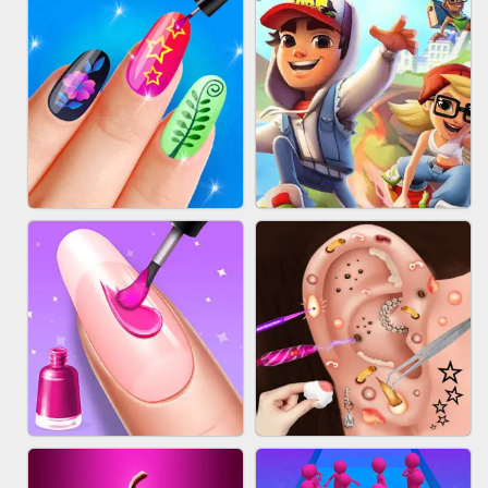
ACRYLIC NAILS GAME
SUBWAY RUNNER