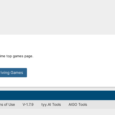
 time top games page.
riving Games
ms of Use
V-1.7.9
tyy.AI Tools
AIGO Tools