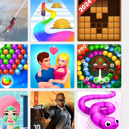
BABY CARE GAME
BLOCK CRAFT
IN CLASH
ONLINE
WORLD 3D
WOOD BLOCK
IDER FLY
HAIR COLLECTOR
PUZZLE