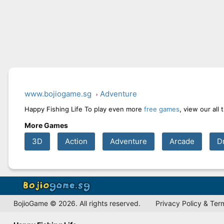
www.bojiogame.sg
Adventure
Happy Fishing Life To play even more
free games
, view our all
More Games
3D
Action
Adventure
Arcade
D
BojioGame © 2026. All rights reserved.
Privacy Policy & Ter