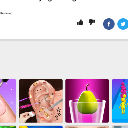
 Reviews)