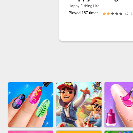
Happy Fishing Life
Played 187 times.
1.7 (3