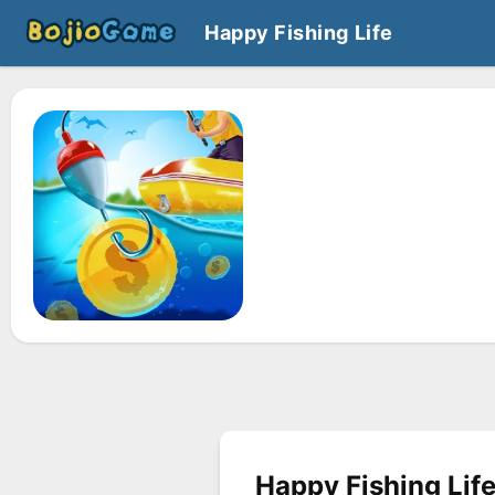
Happy Fishing Life
Happy Fishing Lif