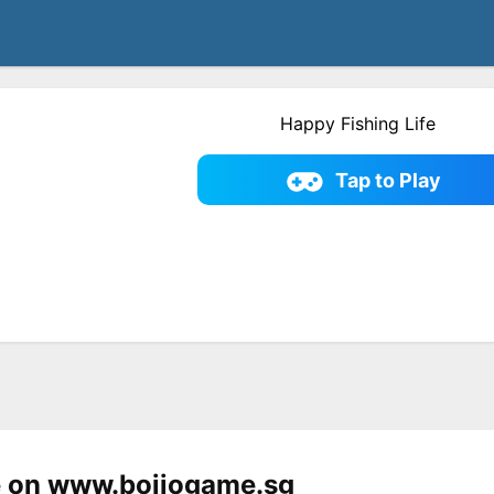
Happy Fishing Life
Tap to Play
e on www.bojiogame.sg