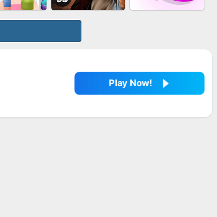
LE SHOOTER
MARBLE SHOOT
BESTIE WARS
SPLASH
PUZZLE
Play Now!
EUP RUSH
AGENT MISSION
SNAKE RUN