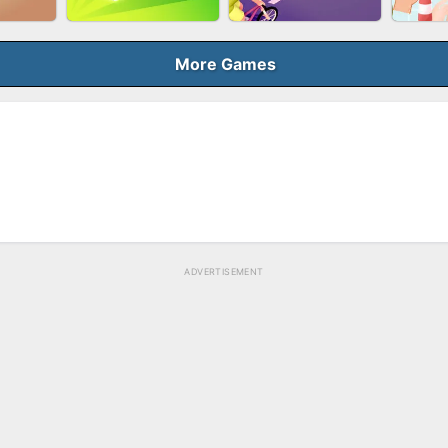
BUBB
QUEEN
SKYBALL RACING
BRICK MASTER
More Games
ELER
GUN MERGE
BICYCLE RUSH
MAK
ADVERTISEMENT