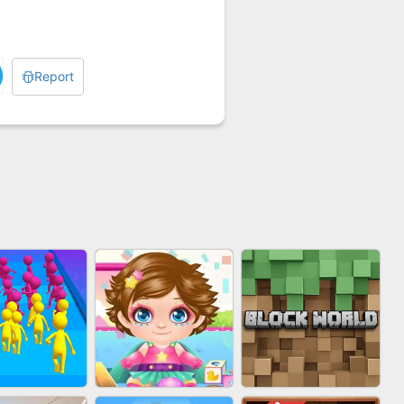
Report