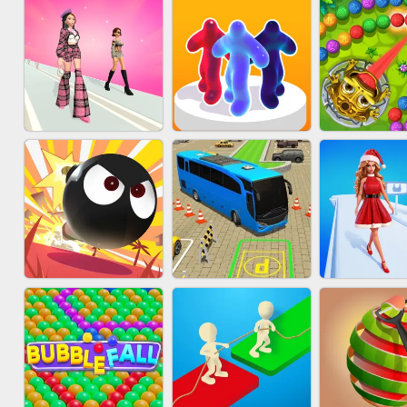
ACRYLIC NAILS
SUBWAY RUNNER
ACRYLIC 
GAME
FASHION BATTLE
MARBLE 
BLOB RUNNER
BUTTY
SHOO