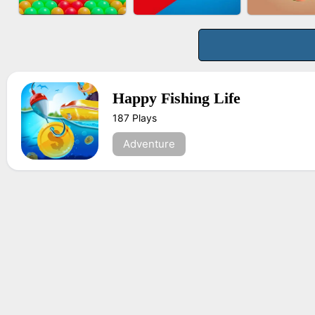
BUS PARKING 3D
BOMBMAN CRASH
FASHION 
ONLINE
Happy Fishing Life
187 Plays
BUBBLE DROP GAME
TUG OF WAR 3D
FRUIT PE
ONLINE
Adventure