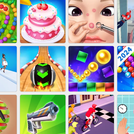
NAILS
EAR CLEANER
BLEND IT 3D ONLINE
JO
ZUMA
CAKE GIRLS
PIMPLE POPPER
SP
T